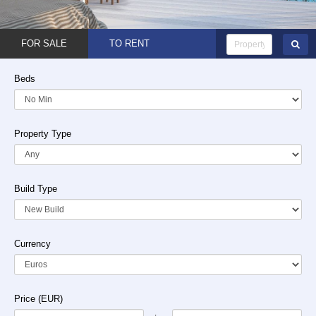
FOR SALE
TO RENT
Beds
Property Type
Build Type
Currency
Price (EUR)