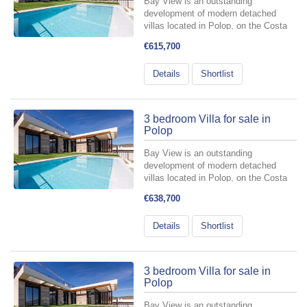
Bay View is an outstanding
development of modern detached
villas located in Polop, on the Costa
Blanca, designed for those who want
€615,700
to fully embrace the Mediterranean
lifestyle. It offers 3- and 4-bedroom
Details
Shortlist
homes, carefully planned to
seamlessly...
3 bedroom Villa for sale in
Polop
Bay View is an outstanding
development of modern detached
villas located in Polop, on the Costa
Blanca, designed for those who want
€638,700
to fully embrace the Mediterranean
lifestyle. It offers 3- and 4-bedroom
Details
Shortlist
homes, carefully planned to
seamlessly...
3 bedroom Villa for sale in
Polop
Bay View is an outstanding