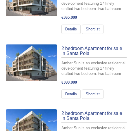
development featuring 17 finely
crafted two-bedroom, two-bathroom
apartments, meticulously designed for
€365,000
those who value comfort and style.
Perfectly situated in the heart of
Details
Shortlist
Santa Pola—at the intersectio...
2 bedroom Apartment for sale
in Santa Pola
Amber Sun is an exclusive residential
development featuring 17 finely
crafted two-bedroom, two-bathroom
apartments, meticulously designed for
€380,000
those who value comfort and style.
Perfectly situated in the heart of
Details
Shortlist
Santa Pola—at the intersectio...
2 bedroom Apartment for sale
in Santa Pola
Amber Sun is an exclusive residential