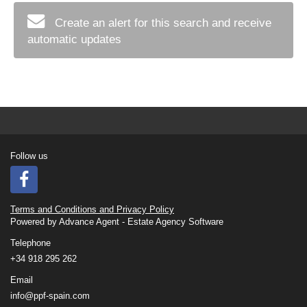
Create an alert for this search and receive
automatic updates
Follow us
Terms and Conditions and Privacy Policy
Powered by
Advance Agent - Estate Agency Software
Telephone
+34 918 295 262
Email
info@ppf-spain.com