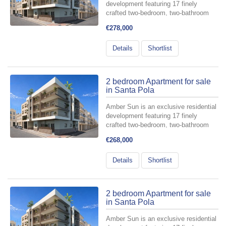
development featuring 17 finely
crafted two-bedroom, two-bathroom
apartments, meticulously designed for
€278,000
those who value comfort and style.
Perfectly situated in the heart of
Details
Shortlist
Santa Pola—at the intersectio...
2 bedroom Apartment for sale
in Santa Pola
Amber Sun is an exclusive residential
development featuring 17 finely
crafted two-bedroom, two-bathroom
apartments, meticulously designed for
€268,000
those who value comfort and style.
Perfectly situated in the heart of
Details
Shortlist
Santa Pola—at the intersectio...
2 bedroom Apartment for sale
in Santa Pola
Amber Sun is an exclusive residential