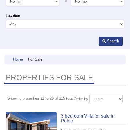
to
Location
Search
Home
For Sale
PROPERTIES FOR SALE
Showing properties 11 to 20 of 115 total
Order by
3 bedroom Villa for sale in
Polop