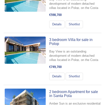
development of modern detached
villas located in Polop, on the Costa
Blanca, designed for those who want
€598,700
to fully embrace the Mediterranean
lifestyle. It offers 3- and 4-bedroom
Details
Shortlist
homes, carefully planned to
seamlessly...
3 bedroom Villa for sale in
Polop
Bay View is an outstanding
development of modern detached
villas located in Polop, on the Costa
Blanca, designed for those who want
€749,700
to fully embrace the Mediterranean
lifestyle. It offers 3- and 4-bedroom
Details
Shortlist
homes, carefully planned to
seamlessly...
2 bedroom Apartment for sale
in Santa Pola
Amber Sun is an exclusive residential