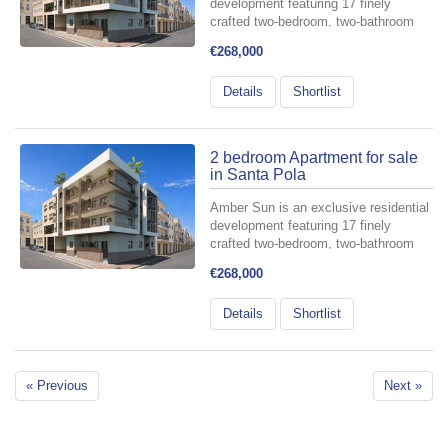
development featuring 17 finely
crafted two-bedroom, two-bathroom
apartments, meticulously designed for
€268,000
those who value comfort and style.
Perfectly situated in the heart of
Details
Shortlist
Santa Pola—at the intersectio...
2 bedroom Apartment for sale
in Santa Pola
Amber Sun is an exclusive residential
development featuring 17 finely
crafted two-bedroom, two-bathroom
apartments, meticulously designed for
€268,000
those who value comfort and style.
Perfectly situated in the heart of
Details
Shortlist
Santa Pola—at the intersectio...
« Previous
Next »