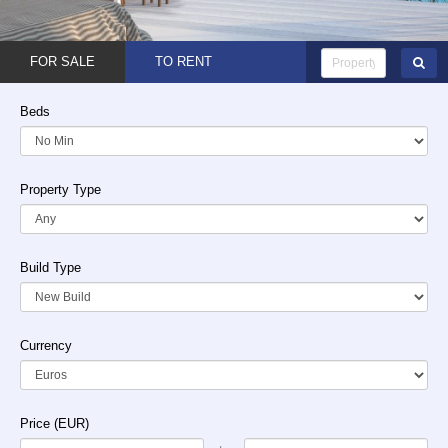
FOR SALE
TO RENT
Beds
Property Type
Build Type
Currency
Price (EUR)