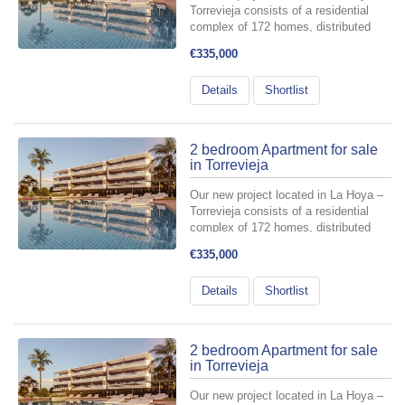
Torrevieja consists of a residential
complex of 172 homes, distributed
across 6 buildings with a ground floor
€335,000
plus three levels, and two basement
floors designated for parking spaces
Details
Shortlist
and storage rooms include...
2 bedroom Apartment for sale
in Torrevieja
Our new project located in La Hoya –
Torrevieja consists of a residential
complex of 172 homes, distributed
across 6 buildings with a ground floor
€335,000
plus three levels, and two basement
floors designated for parking spaces
Details
Shortlist
and storage rooms include...
2 bedroom Apartment for sale
in Torrevieja
Our new project located in La Hoya –