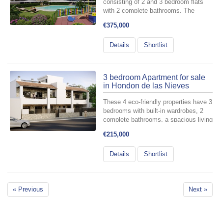
consisting of 2 and 3 bedroom flats
with 2 complete bathrooms. The
complex consists of 3 flat blocks with
€375,000
large landscaped communal areas
including swimming pool with water
Details
Shortlist
beds, children's playground, pergola
and...
3 bedroom Apartment for sale
in Hondon de las Nieves
These 4 eco-friendly properties have 3
bedrooms with built-in wardrobes, 2
complete bathrooms, a spacious living
area, a furnished kitchen and a
€215,000
terrace. The properties are available
in a ground floor model with front and
Details
Shortlist
rear terrace/gard...
« Previous
Next »