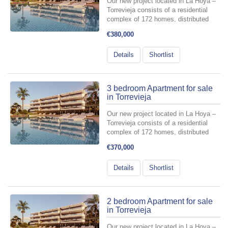
Our new project located in La Hoya –
Torrevieja consists of a residential
complex of 172 homes, distributed
across 6 buildings with a ground floor
€380,000
plus three levels, and two basement
floors designated for parking spaces
Details
Shortlist
and storage rooms include...
3 bedroom Apartment for sale
in Torrevieja
Our new project located in La Hoya –
Torrevieja consists of a residential
complex of 172 homes, distributed
across 6 buildings with a ground floor
€370,000
plus three levels, and two basement
floors designated for parking spaces
Details
Shortlist
and storage rooms include...
2 bedroom Apartment for sale
in Torrevieja
Our new project located in La Hoya –