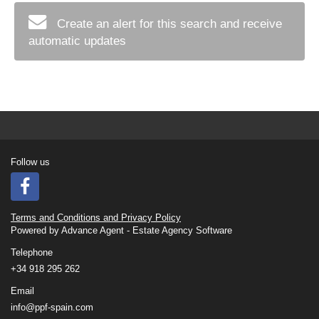
Create an alert for this search and receive
automatic updates
Follow us
Terms and Conditions and Privacy Policy
Powered by
Advance Agent - Estate Agency Software
Telephone
+34 918 295 262
Email
info@ppf-spain.com