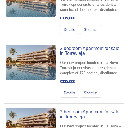
Torrevieja consists of a residential
complex of 172 homes, distributed
across 6 buildings with a ground floor
€335,000
plus three levels, and two basement
floors designated for parking spaces
Details
Shortlist
and storage rooms include...
2 bedroom Apartment for sale
in Torrevieja
Our new project located in La Hoya –
Torrevieja consists of a residential
complex of 172 homes, distributed
across 6 buildings with a ground floor
€335,000
plus three levels, and two basement
floors designated for parking spaces
Details
Shortlist
and storage rooms include...
2 bedroom Apartment for sale
in Torrevieja
Our new project located in La Hoya –