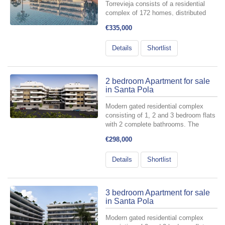
Torrevieja consists of a residential
complex of 172 homes, distributed
across 6 buildings with a ground floor
€335,000
plus three levels, and two basement
floors designated for parking spaces
Details
Shortlist
and storage rooms include...
2 bedroom Apartment for sale
in Santa Pola
Modern gated residential complex
consisting of 1, 2 and 3 bedroom flats
with 2 complete bathrooms. The
complex consists of 4 staircases of
€298,000
flats with spacious landscaped
communal areas, including swimming
Details
Shortlist
pool, relaxation area and...
3 bedroom Apartment for sale
in Santa Pola
Modern gated residential complex