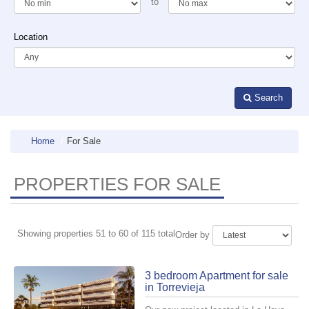
to
Location
Search
Home
For Sale
PROPERTIES FOR SALE
Showing properties 51 to 60 of 115 total
Order by
3 bedroom Apartment for sale
in Torrevieja