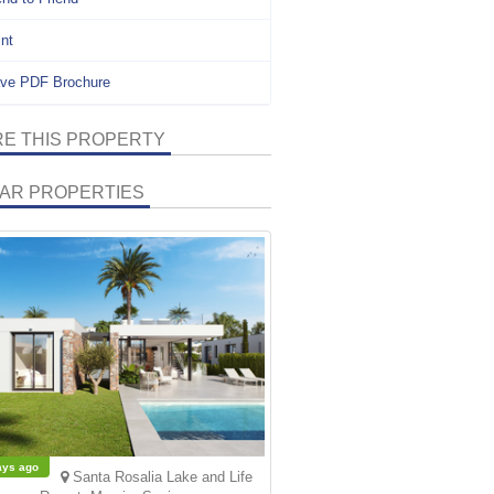
int
ve PDF Brochure
E THIS PROPERTY
LAR PROPERTIES
ays ago
Santa Rosalia Lake and Life