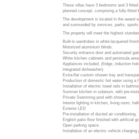
These villas have 3 bedrooms and 3 fitte
planned concept, comprising a fully-fitted
The development is located in the award w
and surrounded by services, parks, sports 
The property will meet the highest standar
Built-in wardrobes in white-lacquered finis
Motorized aluminium blinds.
Security entrance door and automated gate
White kitchen cabinets and peninsula area
Appliances included, (fridge, induction hob
integrated dishwasher).
Extra-flat custom shower tray and transpar
Production of domestic hot water using a 
Installation of electric towel rails in bathr
Summer kitchen in solarium, with pre-insta
Private Swimming pool with shower.
Interior lighting in kitchen, living room, 
Exterior
LED
Pre-installation of ducted air conditioning.
English patio floor finished with artificial g
Open parking space.
Installation of an electric vehicle charging 