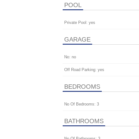
POOL
Private Pool: yes
GARAGE
No: no
Off Road Parking: yes
BEDROOMS
No Of Bedrooms: 3
BATHROOMS
No Of Bathrooms: 3