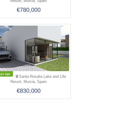
Resort, Murcia, Spain
€780,000
ays ago
Santa Rosalia Lake and Life
Resort, Murcia, Spain
€830,000