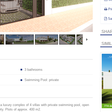
Pr
Sa
SHAR
SIMI
3 bathrooms
Swimming Pool: private
 luxury complex of 4 villas with private swimming pool, open
774 d
ty. Plots of approx. 400 m2.