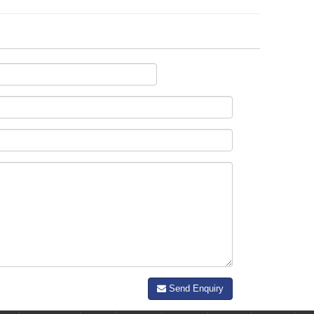
Send Enquiry