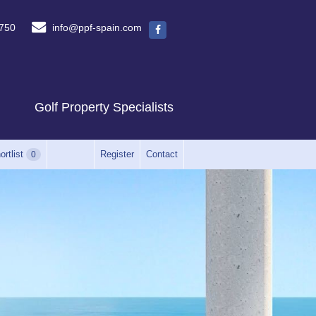
750
info@ppf-spain.com
Golf Property Specialists
ortlist
Register
Contact
0