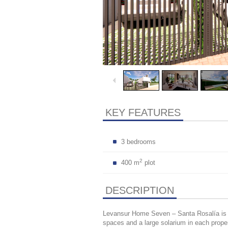
KEY FEATURES
3 bedrooms
2
400 m
plot
DESCRIPTION
Levansur Home Seven – Santa Rosalía is a
spaces and a large solarium in each proper