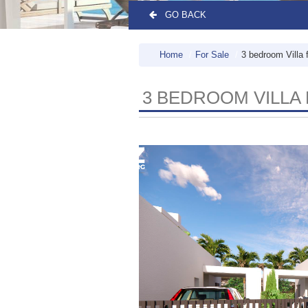
GO BACK
Home
For Sale
3 bedroom Villa 
3 BEDROOM VILLA 