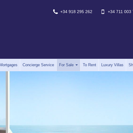
+34 918 295 262
+34 711 003 
Mortgages
Concierge Service
For Sale
To Rent
Luxury Villas
Sh