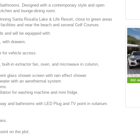
d bathrooms. Designed with a contemporary style and open
 kitchen and lounge-dining room.
inning Santa Rosalía Lake & Life Resort, close to green areas
facilities and near the beach and several Golf Courses.
ds and will be equipped with:
h, with drawers.
 for vehicle access.
.
, built-in extractor fan, oven, and microwave in column,
ent glass shower screen with rain effect shower.
302 d
heater with an aerothermal system.
ooms.
llation for washing machine and mini fridge.
hallway and bathrooms with
LED
Plug and TV point in solarium.
rass.
point on the plot.