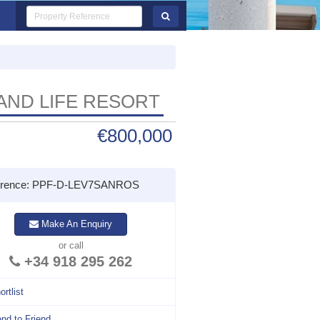
 AND LIFE RESORT
€800,000
erence: PPF-D-LEV7SANROS
Make An Enquiry
or call
+34 918 295 262
ortlist
nd to Friend