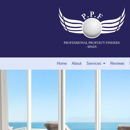
Home
About
Services
Reviews