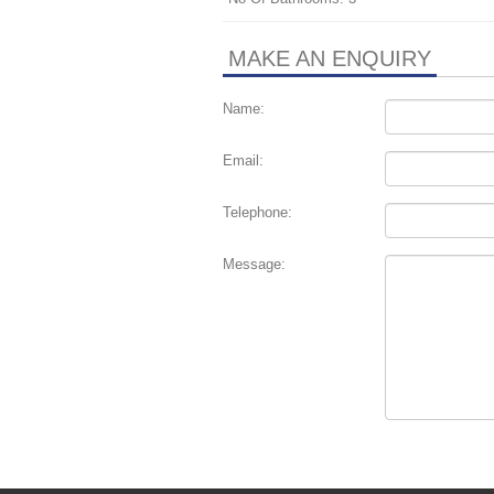
MAKE AN ENQUIRY
Name:
Email:
Telephone:
Message: