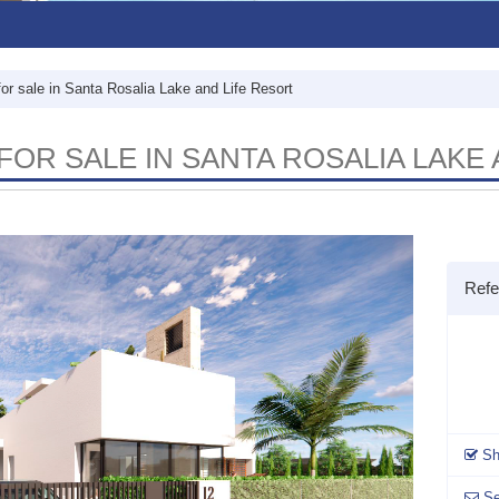
for sale in Santa Rosalia Lake and Life Resort
FOR SALE IN SANTA ROSALIA LAKE
Ref
Sh
Se