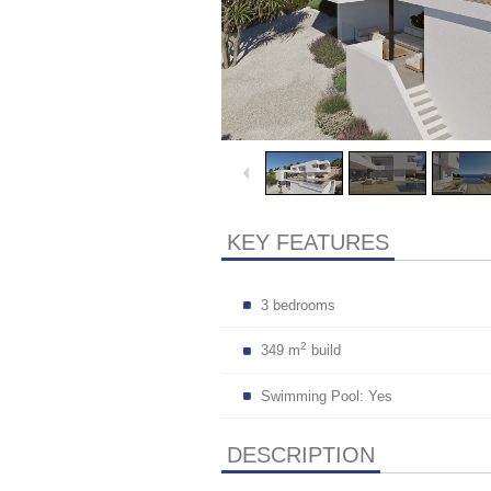
KEY FEATURES
3 bedrooms
2
349 m
build
Swimming Pool: Yes
DESCRIPTION