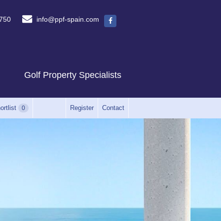
750
info@ppf-spain.com
Golf Property Specialists
ortlist
Register
Contact
0