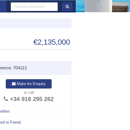
€2,135,000
rence: 704113
Make An Enquiry
or call
+34 918 295 262
ortlist
nd to Friend