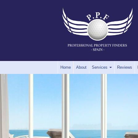
Home
About
Services
Reviews