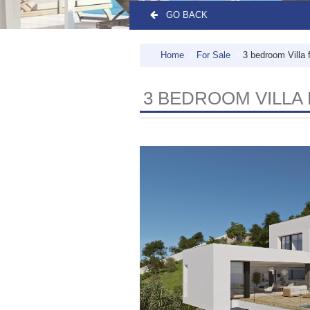
GO BACK
Home
For Sale
3 bedroom Villa 
3 BEDROOM VILLA 