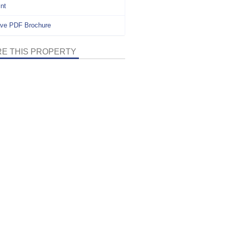
int
ve PDF Brochure
E THIS PROPERTY