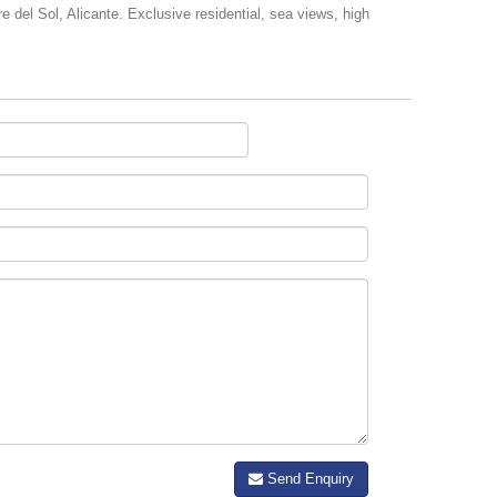
e del Sol, Alicante. Exclusive residential, sea views, high
Send Enquiry