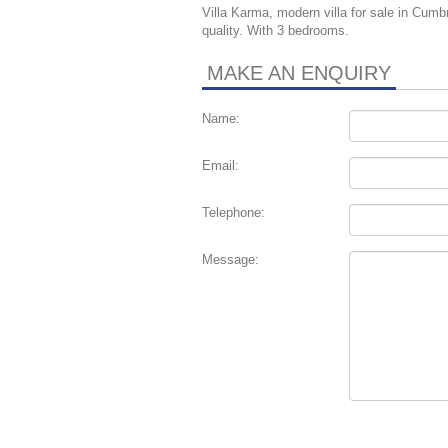
Villa Karma, modern villa for sale in Cumbr
quality. With 3 bedrooms.
MAKE AN ENQUIRY
Name:
Email:
Telephone:
Message: