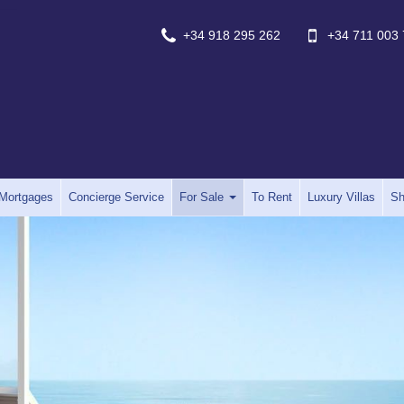
+34 918 295 262
+34 711 003 
Mortgages
Concierge Service
For Sale
To Rent
Luxury Villas
Sh