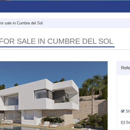
for sale in Cumbre del Sol
FOR SALE IN CUMBRE DEL SOL
Refe
Sh
Se