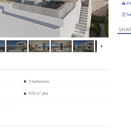
Pr
Sa
SHAR
3 bathrooms
2
878 m
plot