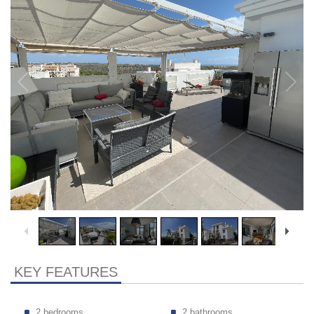
KEY FEATURES
2 bedrooms
2 bathrooms