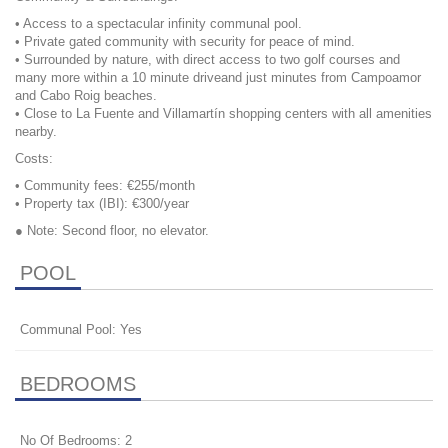
• Access to a spectacular infinity communal pool.
• Private gated community with security for peace of mind.
• Surrounded by nature, with direct access to two golf courses and
many more within a 10 minute driveand just minutes from Campoamor
and Cabo Roig beaches.
• Close to La Fuente and Villamartín shopping centers with all amenities
nearby.
Costs:
• Community fees: €255/month
• Property tax (
IBI
): €300/year
● Note: Second floor, no elevator.
POOL
Communal Pool: Yes
BEDROOMS
No Of Bedrooms: 2