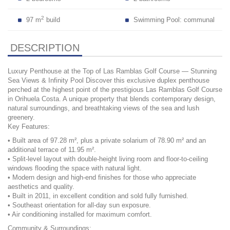
2
97 m
build
Swimming Pool: communal
DESCRIPTION
Luxury Penthouse at the Top of Las Ramblas Golf Course — Stunning
Sea Views & Infinity Pool Discover this exclusive duplex penthouse
perched at the highest point of the prestigious Las Ramblas Golf Course
in Orihuela Costa. A unique property that blends contemporary design,
natural surroundings, and breathtaking views of the sea and lush
greenery.
Key Features:
• Built area of 97.28 m², plus a private solarium of 78.90 m² and an
additional terrace of 11.95 m².
• Split-level layout with double-height living room and floor-to-ceiling
windows flooding the space with natural light.
• Modern design and high-end finishes for those who appreciate
aesthetics and quality.
• Built in 2011, in excellent condition and sold fully furnished.
• Southeast orientation for all-day sun exposure.
• Air conditioning installed for maximum comfort.
Community & Surroundings: