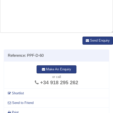
Send Enquiry
Reference: PPF-D-60
Make An Enquiry
or call
+34 918 295 262
Shortlist
Send to Friend
Print