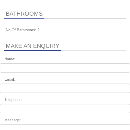
BATHROOMS
No Of Bathrooms: 2
MAKE AN ENQUIRY
Name:
Email:
Telephone:
Message: