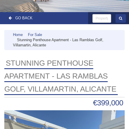
GO BACK
Home
For Sale
Stunning Penthouse Apartment - Las Ramblas Golf,
Villamartin, Alicante
STUNNING PENTHOUSE
APARTMENT - LAS RAMBLAS
GOLF, VILLAMARTIN, ALICANTE
€399,000
/
1
33